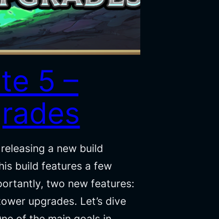
te 5 –
rades
releasing a new build
is build features a few
portantly, two new features:
 tower upgrades. Let’s dive
One of the main goals in