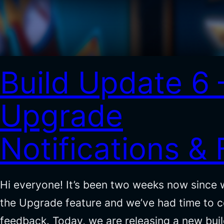
Build Update 6 
Upgrade
Notifications & 
Hi everyone! It’s been two weeks now since 
the Upgrade feature and we’ve had time to co
feedback. Today, we are releasing a new bui