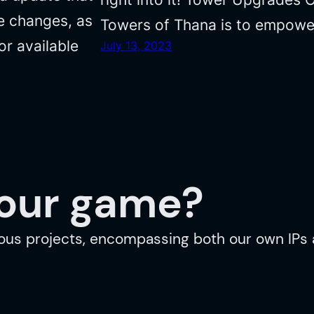
fe changes, as
Towers of Thana is to empowe
or available
July 13, 2023
your game?
ous projects, encompassing both our own IPs a