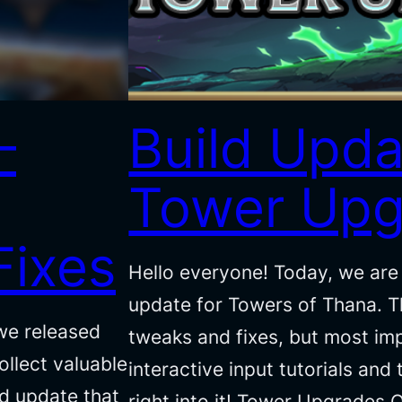
–
Build Upda
Tower Upg
Fixes
Hello everyone! Today, we are 
update for Towers of Thana. Th
we released
tweaks and fixes, but most im
llect valuable
interactive input tutorials and
ld update that
right into it! Tower Upgrades 