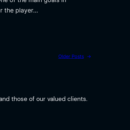
r the player…
Older Posts
→
nd those of our valued clients.