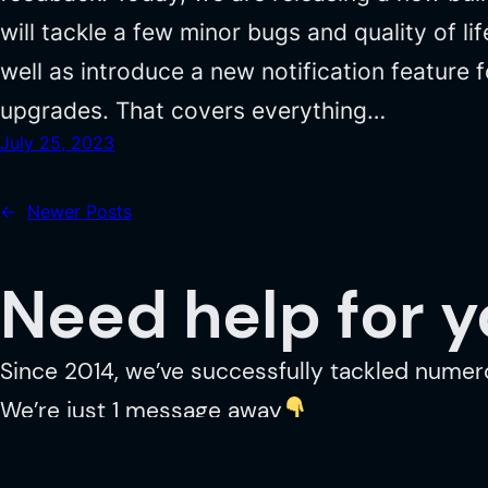
will tackle a few minor bugs and quality of li
well as introduce a new notification feature f
upgrades. That covers everything…
July 25, 2023
←
Newer Posts
Need help for 
Since 2014, we’ve successfully tackled numer
We’re just 1 message away
GET IN TOUCH