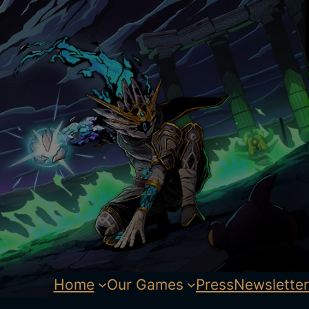
Home
Our Games
Press
Newsletter