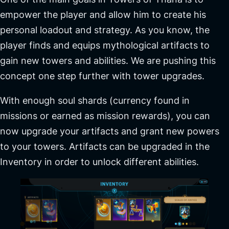
empower the player and allow him to create his
personal loadout and strategy. As you know, the
player finds and equips mythological artifacts to
gain new towers and abilities. We are pushing this
concept one step further with tower upgrades.
With enough soul shards (currency found in
missions or earned as mission rewards), you can
now upgrade your artifacts and grant new powers
to your towers. Artifacts can be upgraded in the
Inventory in order to unlock different abilities.