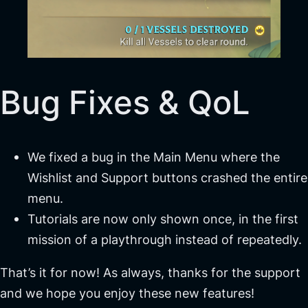
Bug Fixes & QoL
We fixed a bug in the Main Menu where the
Wishlist and Support buttons crashed the entire
menu.
Tutorials are now only shown once, in the first
mission of a playthrough instead of repeatedly.
That’s it for now! As always, thanks for the support
and we hope you enjoy these new features!