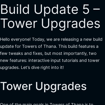
Build Update 5 –
Tower Upgrades
Hello everyone! Today, we are releasing a new build
update for Towers of Thana. This build features a
few tweaks and fixes, but most importantly, two
new features: interactive input tutorials and tower
upgrades. Let’s dive right into it!
Tower Upgrades
One of the main goals in Towers of Thana is to