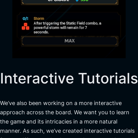
Interactive Tutorials
We’ve also been working on a more interactive
approach across the board. We want you to learn
the game and its intricacies in a more natural
manner. As such, we’ve created interactive tutorials