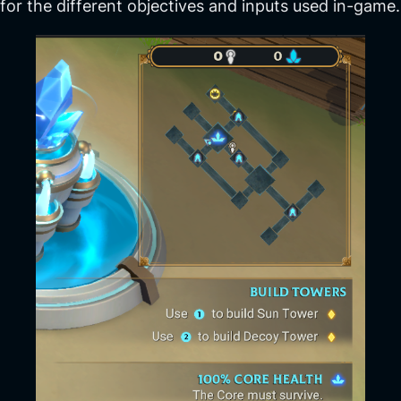
for the different objectives and inputs used in-game.