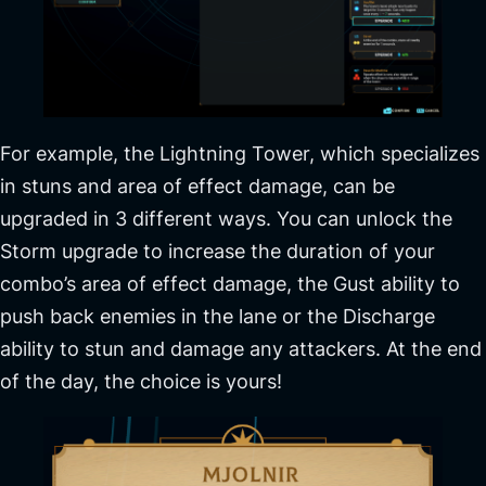
For example, the Lightning Tower, which specializes
in stuns and area of effect damage, can be
upgraded in 3 different ways. You can unlock the
Storm upgrade to increase the duration of your
combo’s area of effect damage, the Gust ability to
push back enemies in the lane or the Discharge
ability to stun and damage any attackers. At the end
of the day, the choice is yours!