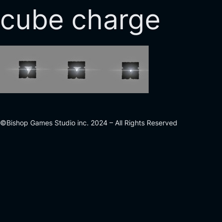
cube charge
©Bishop Games Studio inc. 2024 – All Rights Reserved