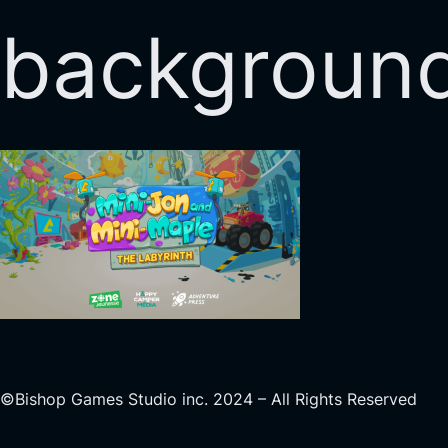
backgroun
©Bishop Games Studio inc. 2024 – All Rights Reserved