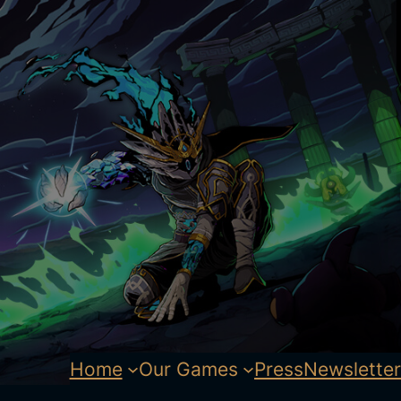
Home
Our Games
Press
Newsletter