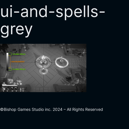
ui-and-spells-
grey
©Bishop Games Studio inc. 2024 – All Rights Reserved