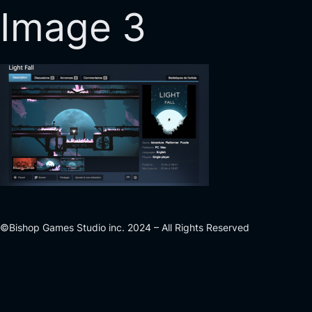
Image 3
©Bishop Games Studio inc. 2024 – All Rights Reserved