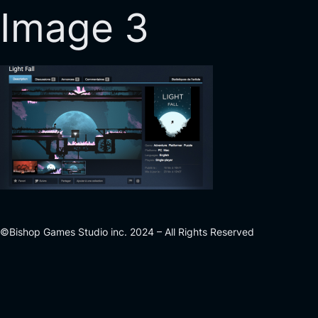
Image 3
©Bishop Games Studio inc. 2024 – All Rights Reserved