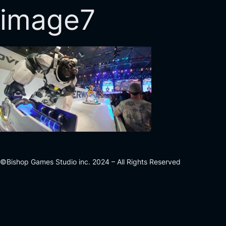
image7
©Bishop Games Studio inc. 2024 – All Rights Reserved