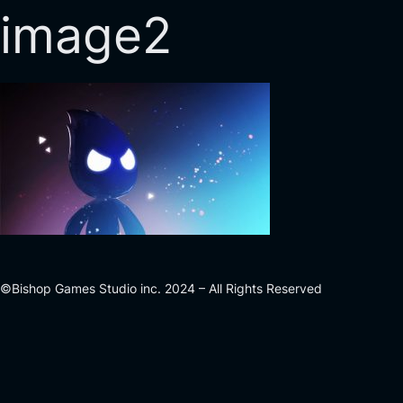
image2
©Bishop Games Studio inc. 2024 – All Rights Reserved