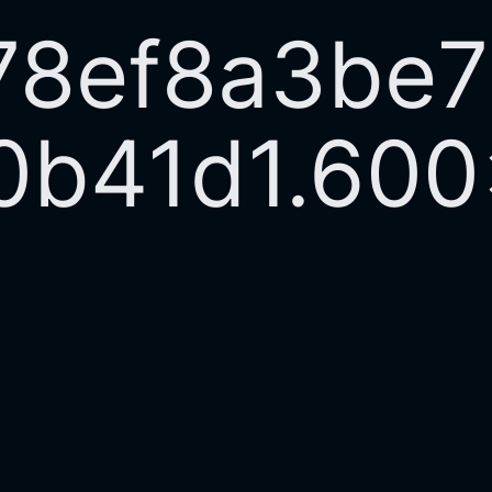
78ef8a3be
0b41d1.60