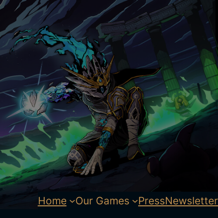
Home
Our Games
Press
Newsletter