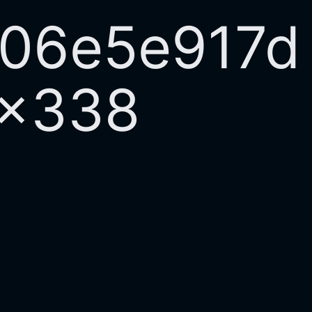
706e5e917d
0×338