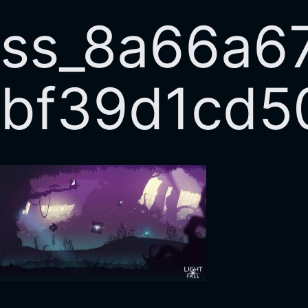
ss_8a66a6
bf39d1cd5