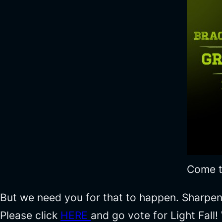
Come to
But we need you for that to happen. Sharpen 
Please click
HERE
and go vote for Light Fall!