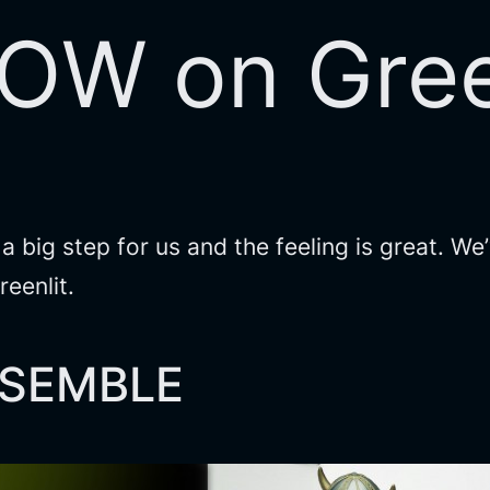
NOW on Gree
s a big step for us and the feeling is great. 
eenlit.
ASSEMBLE