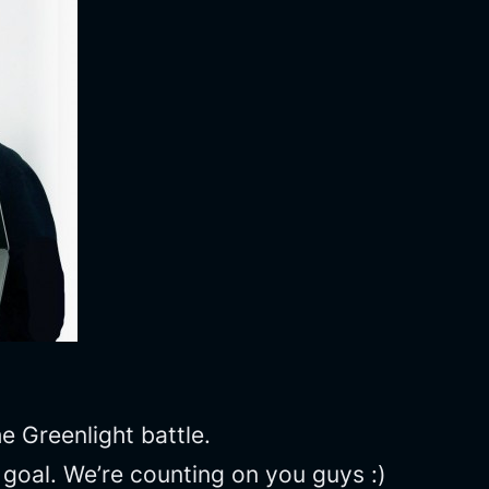
 Greenlight battle.
r goal. We’re counting on you guys :)