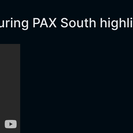
turing PAX South highl