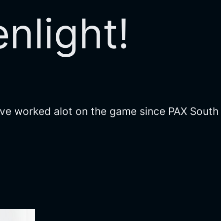
nlight!
We’ve worked alot on the game since PAX South