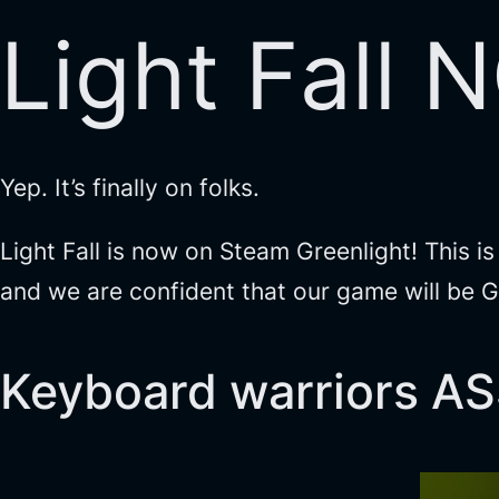
Light Fall 
Yep. It’s finally on folks.
Light Fall is now on Steam Greenlight! This i
and we are confident that our game will be Gr
Keyboard warriors 