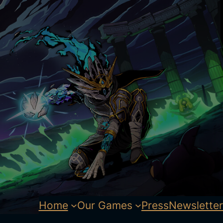
Home
Our Games
Press
Newsletter