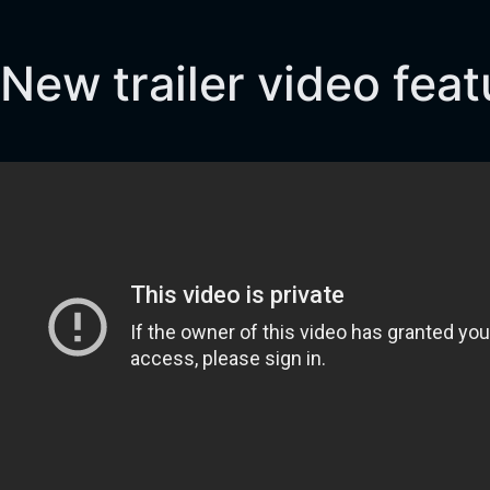
New trailer video fea