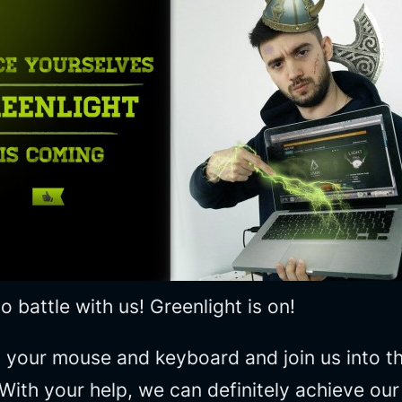
 battle with us! Greenlight is on!
your mouse and keyboard and join us into the
 With your help, we can definitely achieve ou