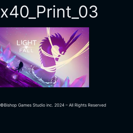
x40_Print_03
©Bishop Games Studio inc. 2024 – All Rights Reserved