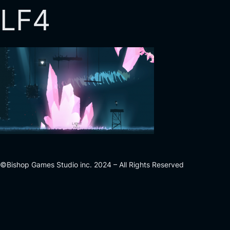
LF4
©Bishop Games Studio inc. 2024 – All Rights Reserved