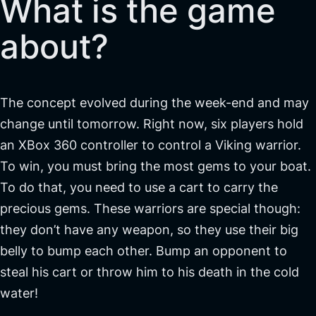
What is the game
about?
The concept evolved during the week-end and may
change until tomorrow. Right now, six players hold
an XBox 360 controller to control a Viking warrior.
To win, you must bring the most gems to your boat.
To do that, you need to use a cart to carry the
precious gems. These warriors are special though:
they don’t have any weapon, so they use their big
belly to bump each other. Bump an opponent to
steal his cart or throw him to his death in the cold
water!