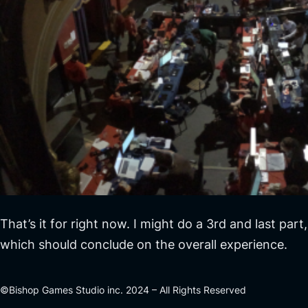
That’s it for right now. I might do a 3rd and last part,
which should conclude on the overall experience.
©Bishop Games Studio inc. 2024 – All Rights Reserved