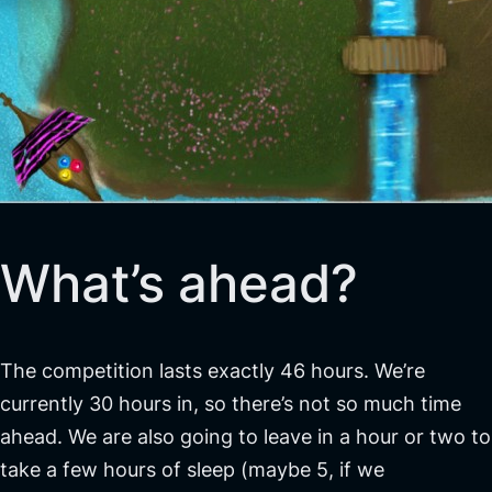
What’s ahead?
The competition lasts exactly 46 hours. We’re
currently 30 hours in, so there’s not so much time
ahead. We are also going to leave in a hour or two to
take a few hours of sleep (maybe 5, if we