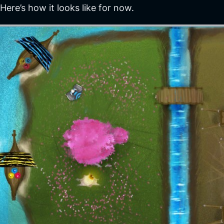
Here’s how it looks like for now.