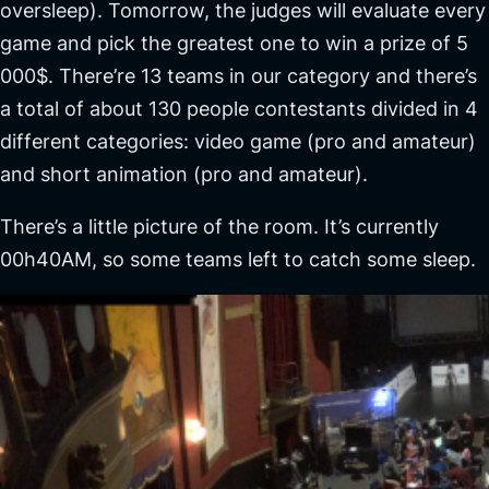
oversleep). Tomorrow, the judges will evaluate every
game and pick the greatest one to win a prize of 5
000$. There’re 13 teams in our category and there’s
a total of about 130 people contestants divided in 4
different categories: video game (pro and amateur)
and short animation (pro and amateur).
There’s a little picture of the room. It’s currently
00h40AM, so some teams left to catch some sleep.