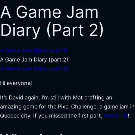
A Game Jam
Diary (Part 2)
A Game Jam Diary (part 1)
A Game Jam Diary (part 2)
A Game Jam Diary (part 3)
Hi everyone!
It’s David again. I’m still with Mat crafting an
amazing game for the Pixel Challenge, a game jam in
Quebec city. If you missed the first part,
there it is
!