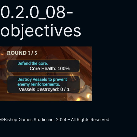
0.2.0_08-
objectives
©Bishop Games Studio inc. 2024 – All Rights Reserved