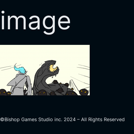
image
©Bishop Games Studio inc. 2024 – All Rights Reserved