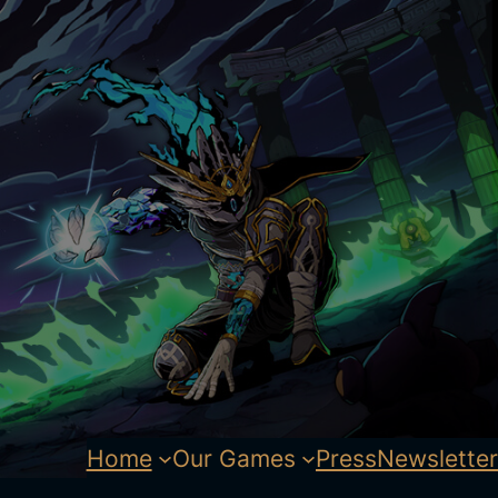
Home
Our Games
Press
Newsletter