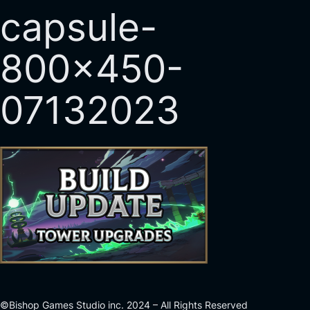
capsule-
800×450-
07132023
©Bishop Games Studio inc. 2024 – All Rights Reserved