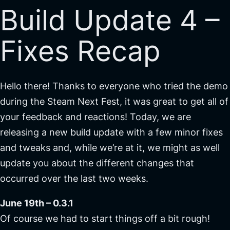
Build Update 4 –
Fixes Recap
Hello there! Thanks to everyone who tried the demo
during the Steam Next Fest, it was great to get all of
your feedback and reactions! Today, we are
releasing a new build update with a few minor fixes
and tweaks and, while we’re at it, we might as well
update you about the different changes that
occurred over the last two weeks.
June 19th – 0.3.1
Of course we had to start things off a bit rough!