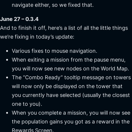
navigate either, so we fixed that.
June 27 – 0.3.4
And to finish it off, here’s a list of all the little things
we’re fixing in today’s update:
Various fixes to mouse navigation.
When exiting a mission from the pause menu,
you will now see new nodes on the World Map.
The
“Combo Ready”
tooltip message on towers
will now only be displayed on the tower that
you currently have selected (usually the closest
one to you).
When you complete a mission, you will now see
the population gains you got as a reward in the
Rewards Screen.