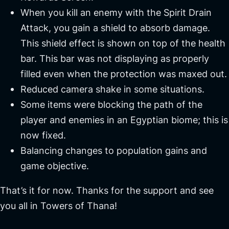
When you kill an enemy with the Spirit Drain
Attack, you gain a shield to absorb damage.
This shield effect is shown on top of the health
bar. This bar was not displaying as properly
filled even when the protection was maxed out.
Reduced camera shake in some situations.
Some items were blocking the path of the
player and enemies in an Egyptian biome; this is
now fixed.
Balancing changes to population gains and
game objective.
That’s it for now. Thanks for the support and see
you all in Towers of Thana!