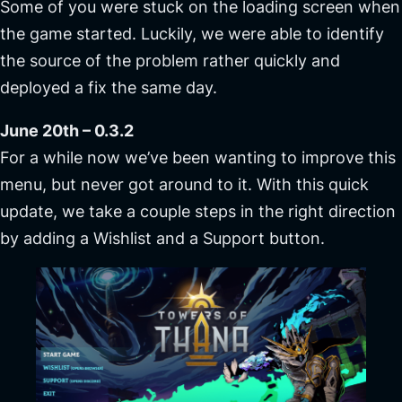
Some of you were stuck on the loading screen when
the game started. Luckily, we were able to identify
the source of the problem rather quickly and
deployed a fix the same day.
June 20th – 0.3.2
For a while now we’ve been wanting to improve this
menu, but never got around to it. With this quick
update, we take a couple steps in the right direction
by adding a Wishlist and a Support button.