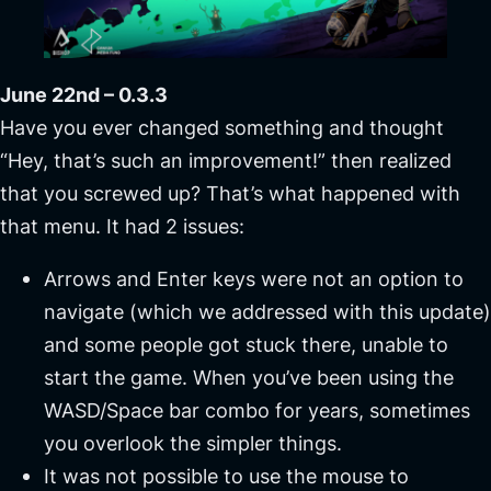
June 22nd – 0.3.3
Have you ever changed something and thought
“Hey, that’s such an improvement!” then realized
that you screwed up? That’s what happened with
that menu. It had 2 issues:
Arrows and Enter keys were not an option to
navigate (which we addressed with this update)
and some people got stuck there, unable to
start the game. When you’ve been using the
WASD/Space bar combo for years, sometimes
you overlook the simpler things.
It was not possible to use the mouse to