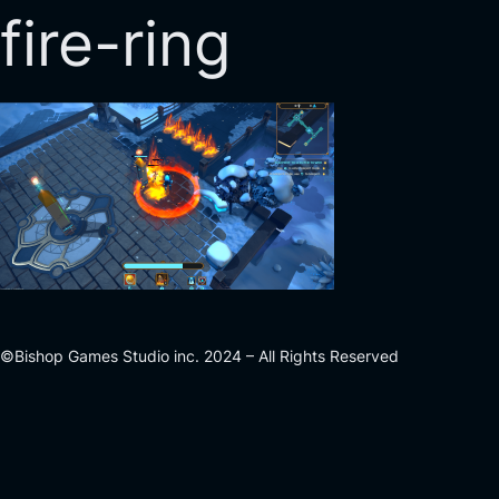
fire-ring
©Bishop Games Studio inc. 2024 – All Rights Reserved