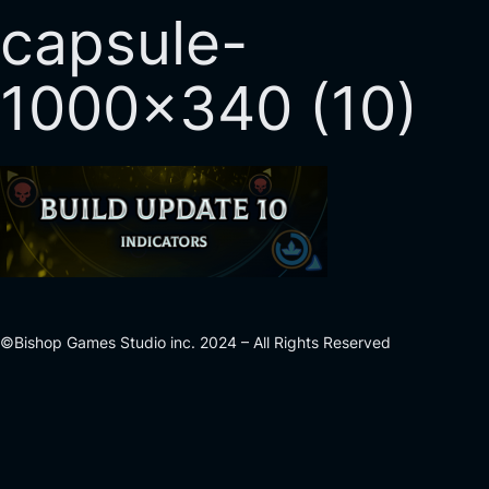
capsule-
1000×340 (10)
©Bishop Games Studio inc. 2024 – All Rights Reserved