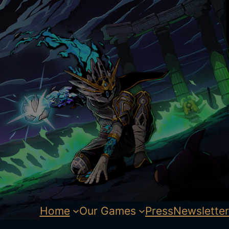
Home
Our Games
Press
Newsletter