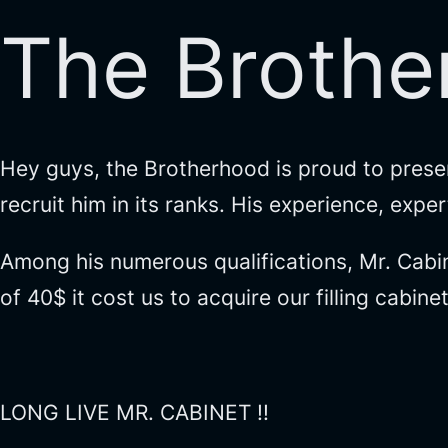
The Brothe
Hey guys, the Brotherhood is proud to prese
recruit him in its ranks. His experience, exp
Among his numerous qualifications, Mr. Cabin
of 40$ it cost us to acquire our filling cabine
LONG LIVE MR. CABINET !!