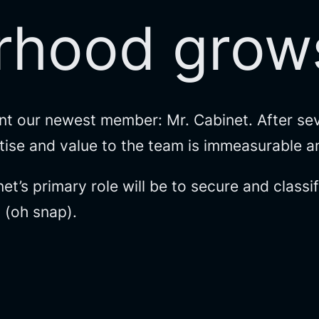
rhood grows
nt our newest member: Mr. Cabinet. After sev
ertise and value to the team is immeasurable 
et’s primary role will be to secure and class
t (oh snap).