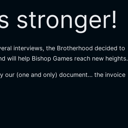
 stronger!
eral interviews, the Brotherhood decided to
and will help Bishop Games reach new heights.
ify our (one and only) document… the invoice