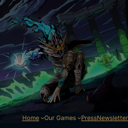
Home
Our Games
Press
Newsletter