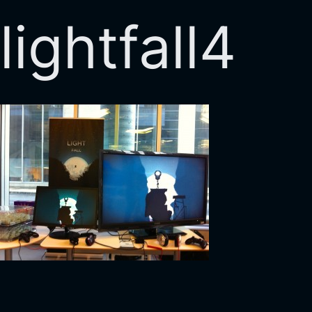
lightfall4